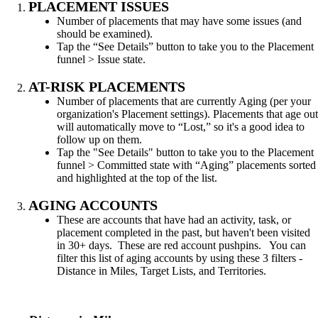
PLACEMENT ISSUES
Number of placements that may have some issues (and
should be examined).
Tap the “See Details” button to take you to the Placement
funnel > Issue state.
AT-RISK PLACEMENTS
Number of placements that are currently Aging (per your
organization's Placement settings). Placements that age out
will automatically move to “Lost,” so it's a good idea to
follow up on them.
Tap the "See Details" button to take you to the Placement
funnel > Committed state with “Aging” placements sorted
and highlighted at the top of the list.
AGING ACCOUNTS
These are accounts that have had an activity, task, or
placement completed in the past, but haven't been visited
in 30+ days. These are red account pushpins. You can
filter this list of aging accounts by using these 3 filters -
Distance in Miles, Target Lists, and Territories.