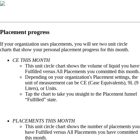
Placement progress
If your organization uses placements, you will see two unit circle
charts that show your personal placement progress for this month.
CE THIS MONTH
This unit circle chart shows the volume of liquid you have
Fulfilled versus All Placements you committed this month.
Depending on your organization's Placement settings, the
unit of measurement can be CE (Case Equivalents), 9L (9
Liters), or Units.
Tap the chart to take you straight to the Placement funnel
“Fulfilled” state.
PLACEMENTS THIS MONTH
This unit circle chart shows the number of placements you
have Fulfilled versus All Placements you have committed
this month.