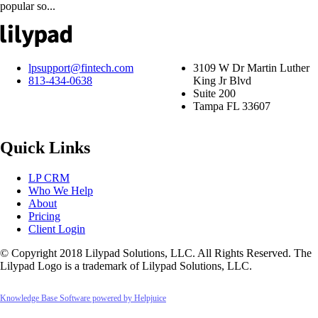
popular so...
lpsupport@fintech.com
3109 W Dr Martin Luther
813-434-0638
King Jr Blvd
Suite 200
Tampa FL 33607
Quick Links
LP CRM
Who We Help
About
Pricing
Client Login
© Copyright 2018 Lilypad Solutions, LLC. All Rights Reserved. The
Lilypad Logo is a trademark of Lilypad Solutions, LLC.
Knowledge Base Software powered by Helpjuice