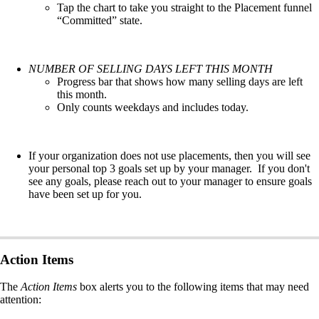
Tap the chart to take you straight to the Placement funnel
“Committed” state.
NUMBER OF SELLING DAYS LEFT THIS MONTH
Progress bar that shows how many selling days are left
this month.
Only counts weekdays and includes today.
If your organization does not use placements, then you will see
your personal top 3 goals set up by your manager. If you don't
see any goals, please reach out to your manager to ensure goals
have been set up for you.
Action Items
The
Action Items
box alerts you to the following items that may need
attention: