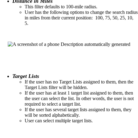
Distance in Miles
This filter defaults to 100-mile radius.​
User has the following options to change the search radius
in miles from their current position:​ 100, 75, 50, 25, 10,
5.
Target Lists
If the user has no Target Lists assigned to them, then the
Target Lists filter will be hidden.​
If the user has at least 1 target list assigned to them, then
the user can select the list. In other words, the user is not
required to select a target list.​
If the user has several target lists assigned to them, they
will be sorted alphabetically.
User can select multiple target lists.