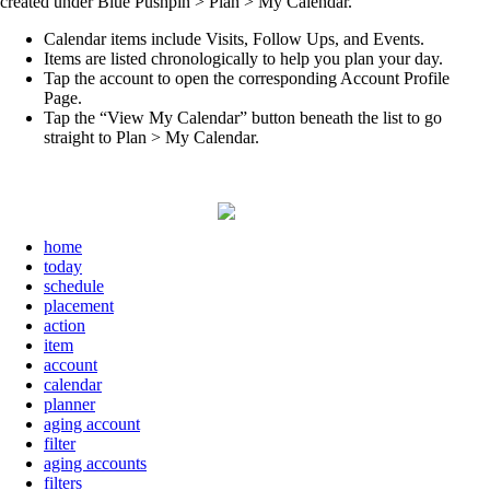
created under Blue Pushpin > Plan > My Calendar.
Calendar items include Visits, Follow Ups, and Events.
Items are listed chronologically to help you plan your day.
Tap the account to open the corresponding Account Profile
Page.
Tap the “View My Calendar” button beneath the list to go
straight to Plan > My Calendar.
home
today
schedule
placement
action
item
account
calendar
planner
aging account
filter
aging accounts
filters