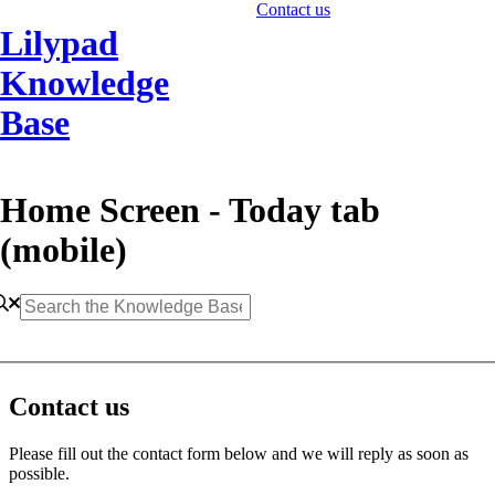
Contact us
Lilypad
Knowledge
Base
Home Screen - Today tab
(mobile)
Contact us
Please fill out the contact form below and we will reply as soon as
possible.