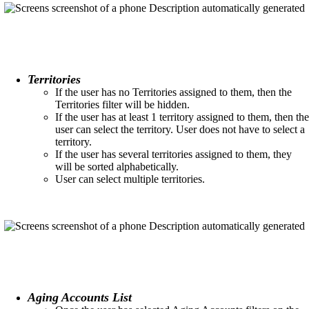
Territories
If the user has no Territories assigned to them, then the
Territories filter will be hidden.​
If the user has at least 1 territory assigned to them, then the
user can select the territory. User does not have to select a
territory.​
If the user has several territories assigned to them, they
will be sorted alphabetically.
User can select multiple territories.​
Aging Accounts List