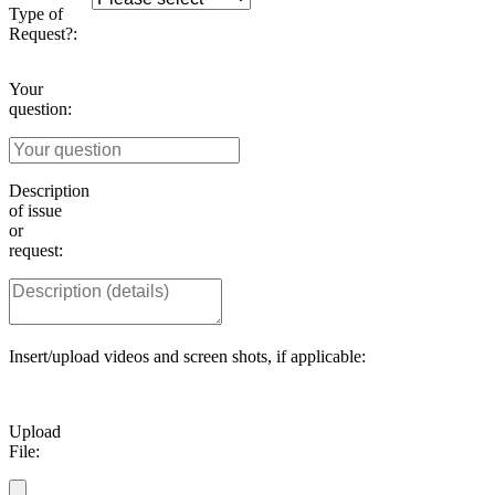
Type of
Request?:
Your
question:
Description
of issue
or
request:
Insert/upload videos and screen shots, if applicable:
Upload
File: