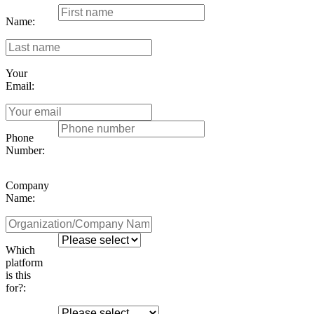
Name:
Your
Email:
Phone
Number:
Company
Name:
Which
platform
is this
for?: