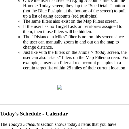
Once the user has selected Aging Accounts filters on the
Home > Today screen, they tap the “See Details” button
(not the Blue Pushpin at the bottom of the screen) to pull
up a list of aging accounts (red pushpins). ​
The same filters also exist on the Map Filters screen. ​
If the user has no Target Lists or Territories assigned to
them, then those filters will be hidden.​
The “Distance in Miles” filter is not on this screen since
the user can manually zoom in and out on the map to
change distance.​
Just like with the filters on the
Home > Today
screen, the
user can also “stack” filters on the Map Filters screen. For
example, a user can filter all red account pushpins in a
certain target list within 25 miles of their current location.
Today's Schedule - Calendar
The
Today's Schedule
section shows today's items that you have