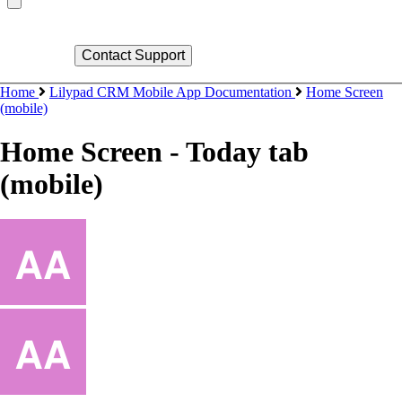
Home
Lilypad CRM Mobile App Documentation
Home Screen
(mobile)
Home Screen - Today tab
(mobile)