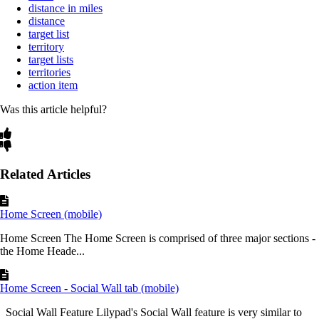
distance in miles
distance
target list
territory
target lists
territories
action item
Was this article helpful?
Related Articles
Home Screen (mobile)
Home Screen The Home Screen is comprised of three major sections -
the Home Heade...
Home Screen - Social Wall tab (mobile)
Social Wall Feature Lilypad's Social Wall feature is very similar to