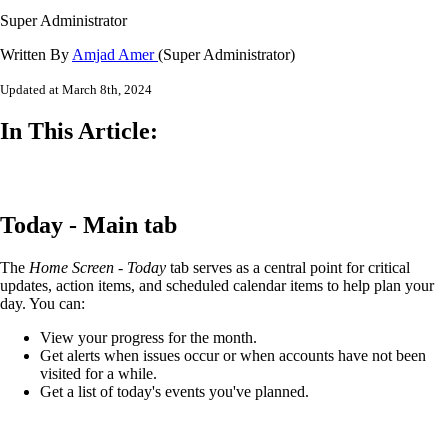
Super Administrator
Written By
Amjad Amer
(Super Administrator)
Updated at March 8th, 2024
In This Article:
Today - Main tab
The
Home Screen - Today
tab serves as a central point for critical
updates, action items, and scheduled calendar items to help plan your
day. You can:
View your progress for the month.
Get alerts when issues occur or when accounts have not been
visited for a while.
Get a list of today's events you've planned.