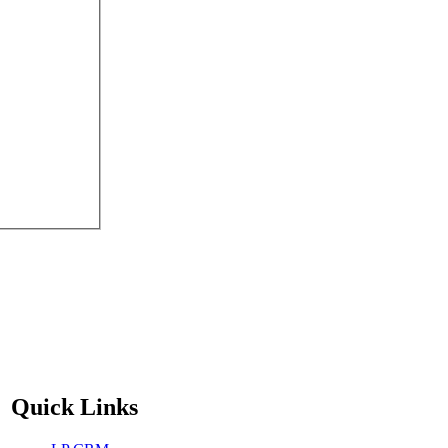
Quick Links