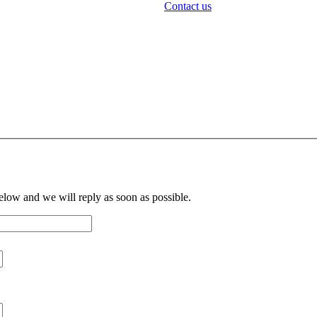
Contact us
below and we will reply as soon as possible.