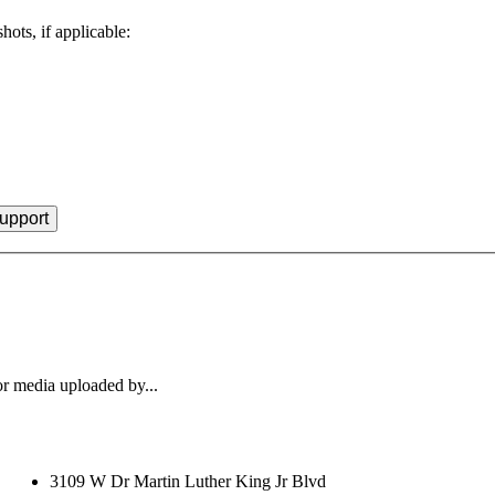
hots, if applicable:
r media uploaded by...
3109 W Dr Martin Luther King Jr Blvd