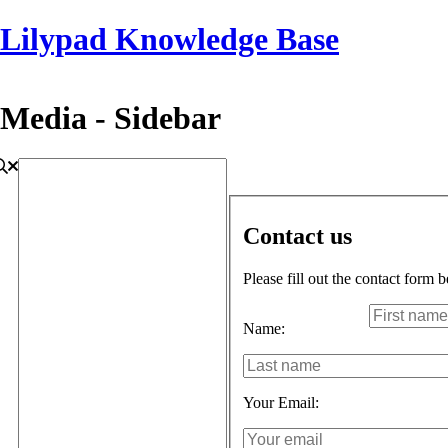
Lilypad Knowledge Base
Media - Sidebar
Contact us
Please fill out the contact form 
Name:
Your Email: