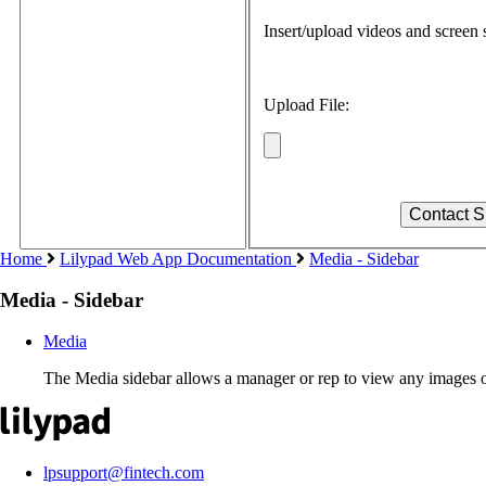
Insert/upload videos and screen s
Upload File:
Home
Lilypad Web App Documentation
Media - Sidebar
Media - Sidebar
Media
The Media sidebar allows a manager or rep to view any images o
lpsupport@fintech.com