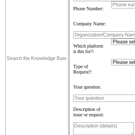
Phone Number:
Company Name:
Which platform
is this for?:
Type of
Request?:
Your question:
Description of
issue or request: