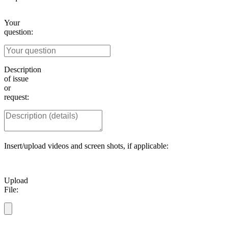
Your
question:
Description
of issue
or
request:
Insert/upload videos and screen shots, if applicable:
Upload
File: