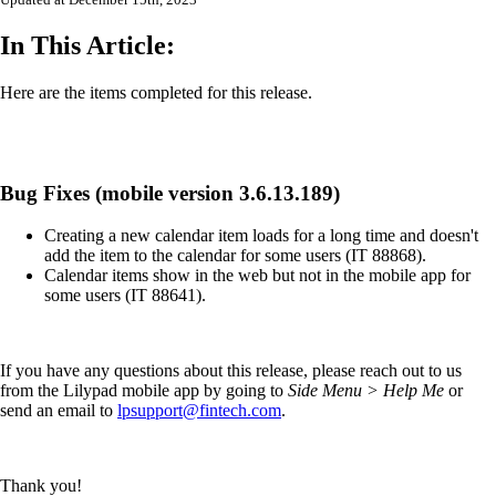
Updated at December 15th, 2023
In This Article:
Here are the items completed for this release.
Bug Fixes (mobile version 3.6.13.189)
Creating a new calendar item loads for a long time and doesn't
add the item to the calendar for some users (IT 88868).
Calendar items show in the web but not in the mobile app for
some users (IT 88641).
If you have any questions about this release, please reach out to us
from the Lilypad mobile app by going to
Side Menu > Help Me
or
send an email to
lpsupport@fintech.com
.
Thank you!