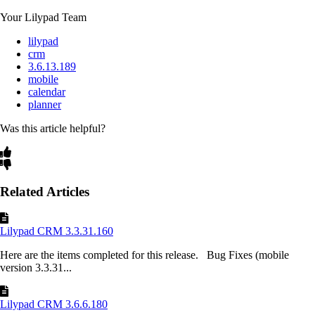
Your Lilypad Team
lilypad
crm
3.6.13.189
mobile
calendar
planner
Was this article helpful?
Related Articles
Lilypad CRM 3.3.31.160
Here are the items completed for this release. Bug Fixes (mobile
version 3.3.31...
Lilypad CRM 3.6.6.180