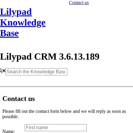
Contact us
Lilypad
Knowledge
Base
Lilypad CRM 3.6.13.189
Contact us
Please fill out the contact form below and we will reply as soon as
possible.
Name: