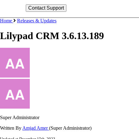
Home
Releases & Updates
Lilypad CRM 3.6.13.189
Super Administrator
Written By
Amjad Amer
(Super Administrator)