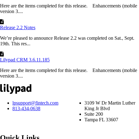
Here are the items completed for this release. Enhancements (mobile
version 3....
Release 2.2 Notes
We’re pleased to announce Release 2.2 was completed on Sat., Sept.
19th. This res...
Lilypad CRM 3.6.11.185
Here are the items completed for this release. Enhancements (mobile
version 3....
lpsupport@fintech.com
3109 W Dr Martin Luther
813-434-0638
King Jr Blvd
Suite 200
Tampa FL 33607
Quick Links