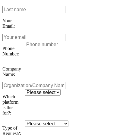
Your
Email:
Phone
Number:
Company
Name:
Which
platform
is this
for?:
Type of
Request?: