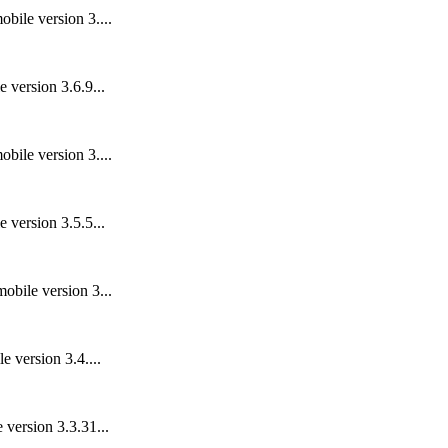
bile version 3....
 version 3.6.9...
bile version 3....
 version 3.5.5...
obile version 3...
 version 3.4....
 version 3.3.31...