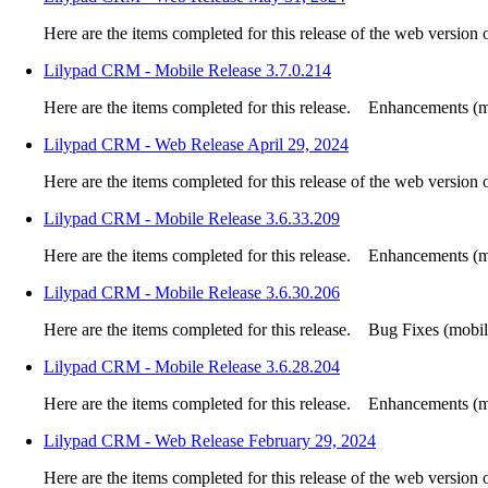
Here are the items completed for this release of the web version
Lilypad CRM - Mobile Release 3.7.0.214
Here are the items completed for this release. Enhancements (mo
Lilypad CRM - Web Release April 29, 2024
Here are the items completed for this release of the web version
Lilypad CRM - Mobile Release 3.6.33.209
Here are the items completed for this release. Enhancements (mo
Lilypad CRM - Mobile Release 3.6.30.206
Here are the items completed for this release. Bug Fixes (mobile
Lilypad CRM - Mobile Release 3.6.28.204
Here are the items completed for this release. Enhancements (mo
Lilypad CRM - Web Release February 29, 2024
Here are the items completed for this release of the web version