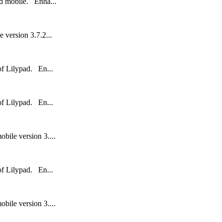
nd mobile. Enha...
 version 3.7.2...
 of Lilypad. En...
 of Lilypad. En...
bile version 3....
 of Lilypad. En...
bile version 3....