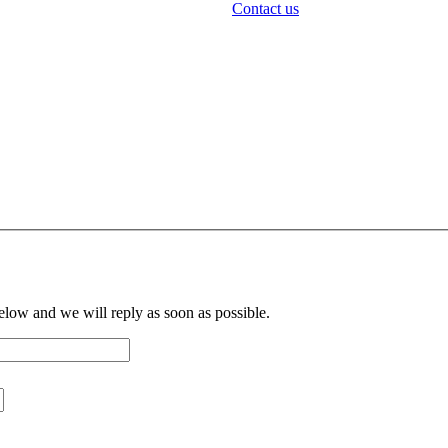
Contact us
below and we will reply as soon as possible.