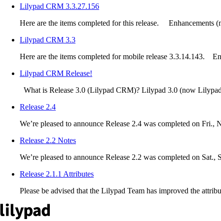
Lilypad CRM 3.3.27.156
Here are the items completed for this release. Enhancements (m
Lilypad CRM 3.3
Here are the items completed for mobile release 3.3.14.143. E
Lilypad CRM Release!
What is Release 3.0 (Lilypad CRM)? Lilypad 3.0 (now Lilypad
Release 2.4
We’re pleased to announce Release 2.4 was completed on Fri., 
Release 2.2 Notes
We’re pleased to announce Release 2.2 was completed on Sat., Sep
Release 2.1.1 Attributes
Please be advised that the Lilypad Team has improved the attribute