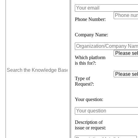
Phone Number:
Company Name:
Which platform
is this for?:
Type of
Request?:
Your question:
Description of
issue or request: