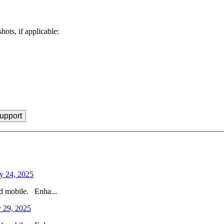
hots, if applicable:
y 24, 2025
nd mobile. Enha...
 29, 2025