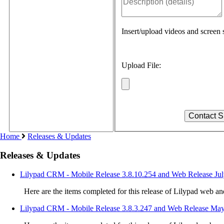
Insert/upload videos and screen s
Upload File:
Home
Releases & Updates
Releases & Updates
Lilypad CRM - Mobile Release 3.8.10.254 and Web Release Jul
Here are the items completed for this release of Lilypad web a
Lilypad CRM - Mobile Release 3.8.3.247 and Web Release May