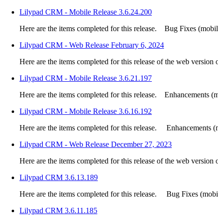
Lilypad CRM - Mobile Release 3.6.24.200
Here are the items completed for this release. Bug Fixes (mobile
Lilypad CRM - Web Release February 6, 2024
Here are the items completed for this release of the web version
Lilypad CRM - Mobile Release 3.6.21.197
Here are the items completed for this release. Enhancements (mo
Lilypad CRM - Mobile Release 3.6.16.192
Here are the items completed for this release. Enhancements (m
Lilypad CRM - Web Release December 27, 2023
Here are the items completed for this release of the web version
Lilypad CRM 3.6.13.189
Here are the items completed for this release. Bug Fixes (mobile
Lilypad CRM 3.6.11.185