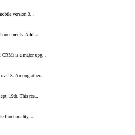
obile version 3...
nhancements Add ...
 CRM) is a major upg...
Nov. 18. Among other...
t. 19th. This res...
 functionality....