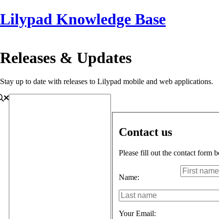
Lilypad Knowledge Base
Releases & Updates
Stay up to date with releases to Lilypad mobile and web applications.
Contact us
Please fill out the contact form 
Name:
Your Email: