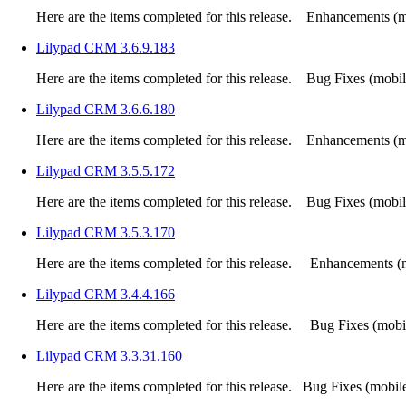
Here are the items completed for this release. Enhancements (mo
Lilypad CRM 3.6.9.183
Here are the items completed for this release. Bug Fixes (mobile
Lilypad CRM 3.6.6.180
Here are the items completed for this release. Enhancements (mo
Lilypad CRM 3.5.5.172
Here are the items completed for this release. Bug Fixes (mobile
Lilypad CRM 3.5.3.170
Here are the items completed for this release. Enhancements (m
Lilypad CRM 3.4.4.166
Here are the items completed for this release. Bug Fixes (mobile
Lilypad CRM 3.3.31.160
Here are the items completed for this release. Bug Fixes (mobile