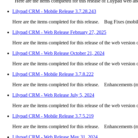
Here are the items completed for this release of Lilypad web a
Lilypad CRM - Mobile Release 3.7.28.243
Here are the items completed for this release. Bug Fixes (mobile
Lilypad CRM - Web Release February 27, 2025
Here are the items completed for this release of the web version
Lilypad CRM - Web Release October 21, 2024
Here are the items completed for this release of the web version
Lilypad CRM - Mobile Release 3.7.8.222
Here are the items completed for this release. Enhancements (mo
Lilypad CRM - Web Release July 5, 2024
Here are the items completed for this release of the web version
Lilypad CRM - Mobile Release 3.7.5.219
Here are the items completed for this release. Enhancements (mo
Lilypad CRM - Web Release May 31, 2024