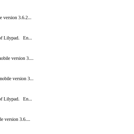
 version 3.6.2...
 of Lilypad. En...
bile version 3....
obile version 3...
 of Lilypad. En...
 version 3.6....