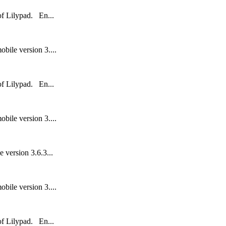
 of Lilypad. En...
bile version 3....
 of Lilypad. En...
bile version 3....
 version 3.6.3...
bile version 3....
 of Lilypad. En...