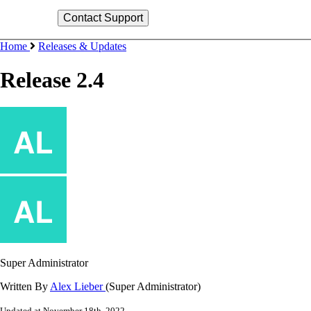
Home
Releases & Updates
Release 2.4
Super Administrator
Written By
Alex Lieber
(Super Administrator)