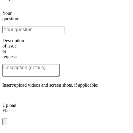
Your
question:
Description
of issue
or
request:
Insert/upload videos and screen shots, if applicable:
Upload
File: