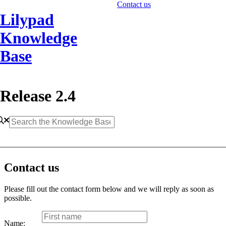
Contact us
Lilypad
Knowledge
Base
Release 2.4
Contact us
Please fill out the contact form below and we will reply as soon as
possible.
Name: