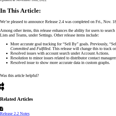
Updated at November 18th, 2022
In This Article:
We’re pleased to announce Release 2.4 was completed on Fri., Nov. 1
Among other items, this release enhances the ability for users to search a
Lists and Teams, under Settings. Other release items include:
More accurate goal tracking for “Sell By” goals. Previously, “Se
Committed
and
Fulfilled
. This release will change this to track 
Resolved issues with account search under Account Actions.
Resolution to minor issues related to distributor contact managem
Resolved issue to show more accurate data in custom graphs.
Was this article helpful?
Related Articles
Release 2.2 Notes