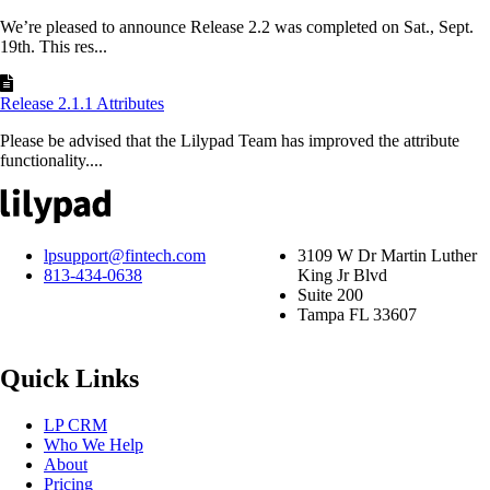
We’re pleased to announce Release 2.2 was completed on Sat., Sept.
19th. This res...
Release 2.1.1 Attributes
Please be advised that the Lilypad Team has improved the attribute
functionality....
lpsupport@fintech.com
3109 W Dr Martin Luther
813-434-0638
King Jr Blvd
Suite 200
Tampa FL 33607
Quick Links
LP CRM
Who We Help
About
Pricing