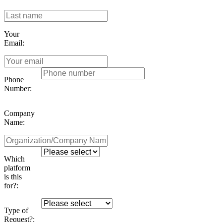
Your
Email:
Phone
Number:
Company
Name:
Which
platform
is this
for?:
Type of
Request?: