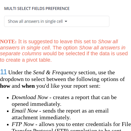
I
NOTE:
t is suggested to leave this set to
Show all
answers in single cell
. The option
Show all answers in
separate columns
would be selected if the data is used
to create a pivot table.
11
Under the
Send & Frequency
section, use the
dropdown to select between the following options of
how
and
when
you'd like your report sent:
Download Now -
creates a report that can be
opened immediately.
Email Now -
sends the report as an email
attachment immediately.
FTP Now -
allows you to enter credentials for File
Transfer Protocol (FTP) completion to be sent