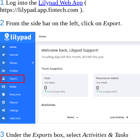
1
Log into the
Lilypad Web App
(
https://lilypad.app.fintech.com ).
2
From the side bar on the left, click on
Export
.
3
Under the
Exports
box, select
Activities & Tasks