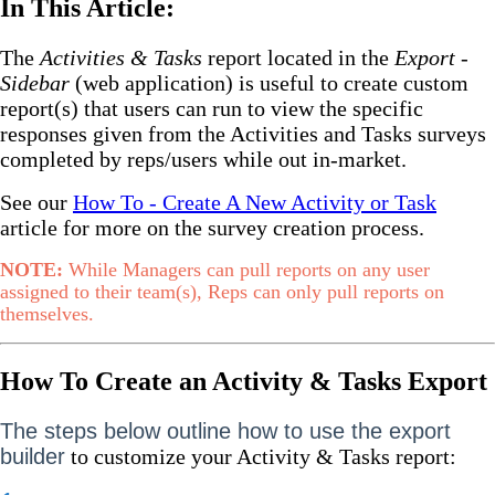
In This Article:
The
Activities & Tasks
report located in the
Export -
Sidebar
(web application) is useful to create custom
report(s) that users can run to view the specific
responses given from the Activities and Tasks surveys
completed by reps/users while out in-market.
See our
How To - Create A New Activity or Task
article for more on the survey creation process.
NOTE:
While Managers can pull reports on any user
assigned to their team(s), Reps can only pull reports on
themselves.
How To Create an Activity & Tasks Export
The steps below outline how to use the export
builder
to customize your Activity & Tasks report: