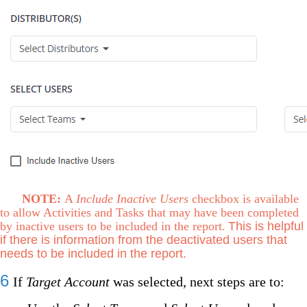
NOTE:
A
Include Inactive Users
checkbox is available
to allow Activities and Tasks that may have been completed
by inactive users to be included in the report.
This is helpful
if there is information from the deactivated users that
needs to be included in the report.
6
If
Target Account
was selected, next steps are to: