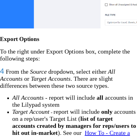
Export Options
To the right under Export Options box, complete the
following steps:
4
From the
Source
dropdown, select either
All
Accounts
or
Target Accounts
. There are slight
differences between these two source types.
All Accounts
- report will include
all
accounts in
the Lilypad system
Target Account
report will include
only
accounts
-
on a rep/user's Target List (
list of target
accounts created by managers for reps/users to
hit out in-market
). See our
How To - Create a