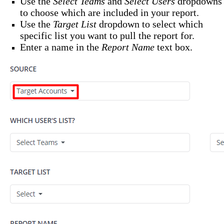
Use the
Select Teams
and
Select Users
dropdowns
to choose which are included in your report.
Use the
Target List
dropdown to select which
specific list you want to pull the report for.
Enter a name in the
Report Name
text box.