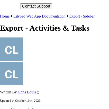
Home
Lilypad Web App Documentation
Export - Sidebar
Export - Activities & Tasks
Written By
Chris Louis
()
Updated at October 19th, 2023