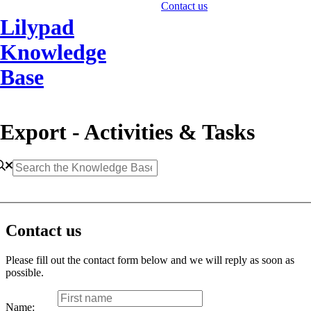
Contact us
Lilypad
Knowledge
Base
Export - Activities & Tasks
Contact us
Please fill out the contact form below and we will reply as soon as
possible.
Name: