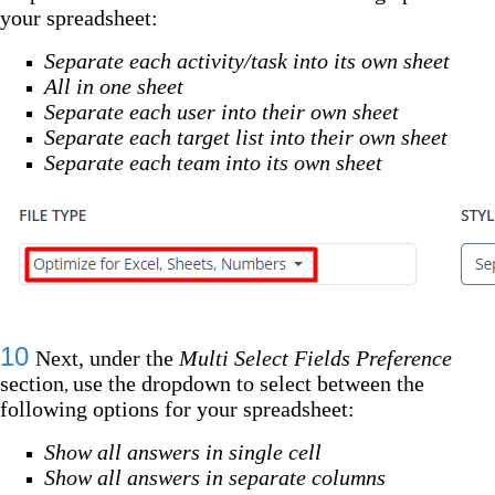
your spreadsheet:
Separate each activity/task into its own sheet
All in one sheet
Separate each user into their own sheet
Separate each target list into their own sheet
Separate each team into its own sheet
10
Next, under the
Multi Select Fields Preference
section
use the dropdown to select between the
,
following options for your spreadsheet:
Show all answers in single cell
Show all answers in separate columns