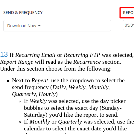
13
If
Recurring Email
or
Recurring FTP
was selected,
Report Range
will read as the
Recurrence
section.
Under this section choose from the following:
Next to
Repeat,
use the dropdown
to select the
send frequency (
Daily, Weekly, Monthly,
Quarterly, Hourly
)
If
Weekly
was selected, use the day picker
bubbles to select the exact day (Sunday-
Saturday) you'd like the report to send.
If
Monthly
or
Quarterly
was selected, use the
calendar to select the exact date you'd like