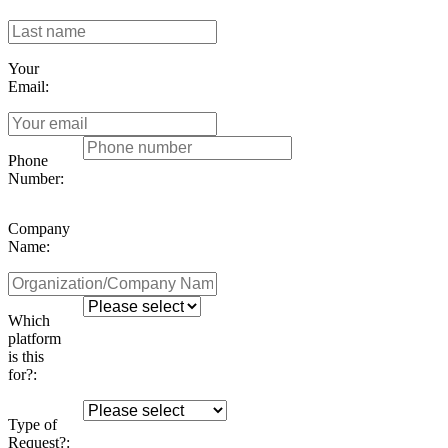
Your
Email:
Phone
Number:
Company
Name:
Which
platform
is this
for?:
Type of
Request?: