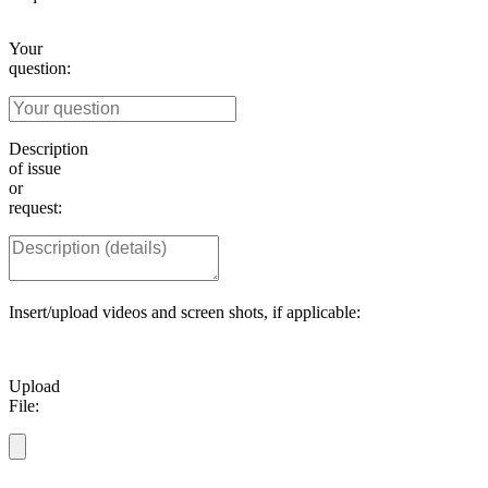
Your
question:
Description
of issue
or
request:
Insert/upload videos and screen shots, if applicable:
Upload
File: