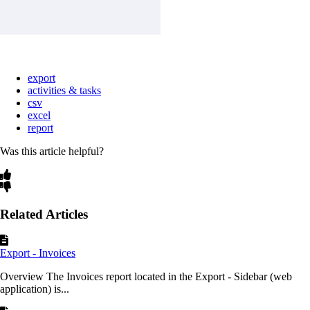
export
activities & tasks
csv
excel
report
Was this article helpful?
Related Articles
Export - Invoices
Overview The Invoices report located in the Export - Sidebar (web
application) is...