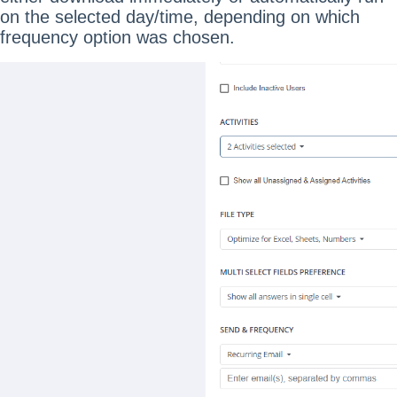
on the selected day/time, depending on which
frequency option was chosen.