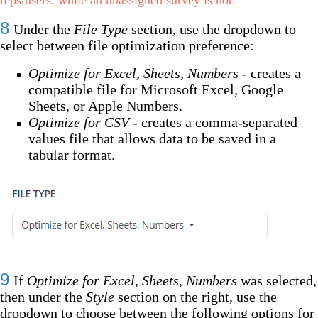
8
Under the
File Type
section, use the dropdown to
select between file optimization preference:
Optimize for Excel, Sheets, Numbers
- creates a
compatible file for Microsoft Excel, Google
Sheets, or Apple Numbers.
Optimize for CSV
- creates a comma-separated
values file that allows data to be saved in a
tabular format.
9
If
Optimize for Excel, Sheets, Numbers
was selected,
then under the
Style
section on the right, use the
dropdown to choose between the following options for