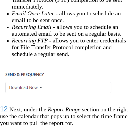
immediately.
Email Once Later -
allows you to schedule an
email to be sent once.
Recurring Email -
allows you to schedule an
automated email to be sent on a regular basis.
Recurring FTP -
allows you to enter credentials
for File Transfer Protocol completion and
schedule a regular send.
12
Next, under the
Report Range
section on the right,
use the calendar that pops up to select the time frame
you want to pull the report for.