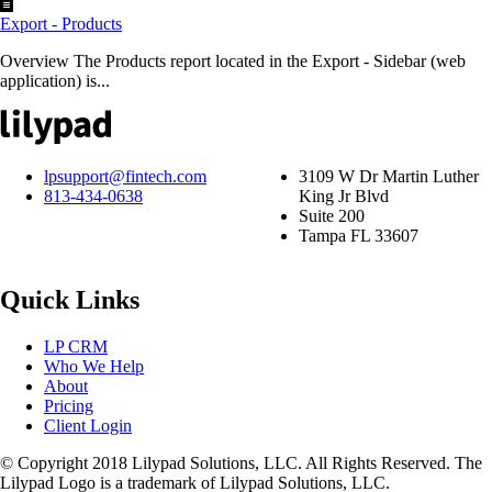
Export - Products
Overview The Products report located in the Export - Sidebar (web
application) is...
lpsupport@fintech.com
3109 W Dr Martin Luther
813-434-0638
King Jr Blvd
Suite 200
Tampa FL 33607
Quick Links
LP CRM
Who We Help
About
Pricing
Client Login
© Copyright 2018 Lilypad Solutions, LLC. All Rights Reserved. The
Lilypad Logo is a trademark of Lilypad Solutions, LLC.