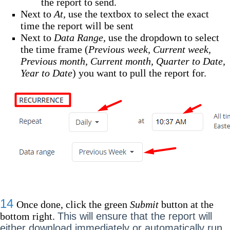
the report to send.
Next to
At,
use the textbox to select the exact
time the report will be sent
Next to
Data Range,
use the dropdown to select
the time frame (
Previous week, Current week,
Previous month, Current month, Quarter to Date,
Year to Date
) you want to pull the report for.
14
Once done, click the green
Submit
button at the
bottom right.
This will ensure that the report will
either download immediately or automatically run