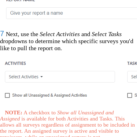
7
Next, use the
Select Activities
and
Select Tasks
dropdowns to determine which specific surveys you'd
like to pull the report on.
NOTE:
A checkbox to
Show all Unassigned and
Assigned
is available for both Activities and Tasks. This
allows all surveys regardless of assignment to be included in
the report. An assigned survey is active and visible to
reps/users, while an unassigned survey is not.