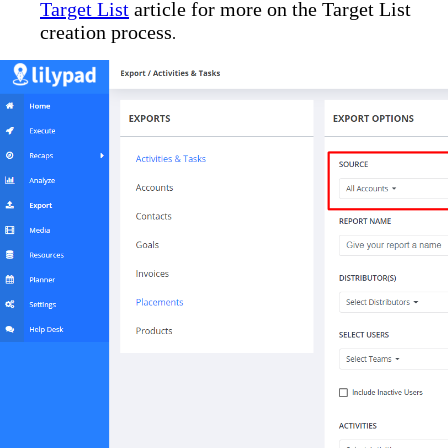
Target List
article for more on the Target List
creation process
.