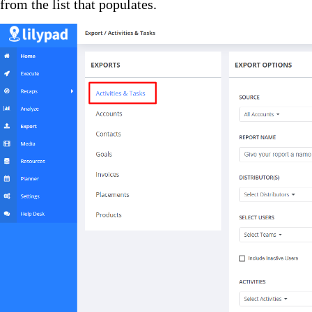
from the list that populates.