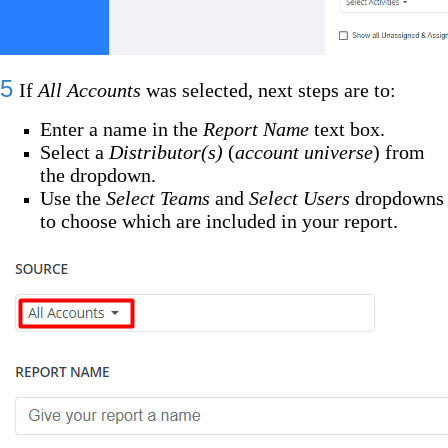
5
If
All Accounts
was selected, next steps are to:
Enter a name in the
Report Name
text box.
Select a
Distributor(s)
(
account universe
) from
the dropdown.
Use the
Select Teams
and
Select Users
dropdowns
to choose which are included in your report.