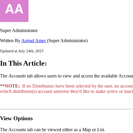
Super Administrator
Written By
Amjad Amer
(Super Administrator)
Updated at July 24th, 2025
In This Article:
The
Accounts
tab allows users to view and access the available Account
**NOTE:
If no Distributors have been selected by the user, no accou
which distributor(s) account universe they'd like to make active or in
View Options
The Accounts tab can be viewed either as a
Map
or
List
.