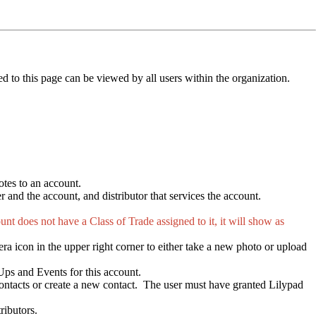
ed to this page can be viewed by all users within the organization.
otes to an account.
 and the account, and distributor that services the account.
nt does not have a Class of Trade assigned to it, it will show as
ra icon in the upper right corner to either take a new photo or upload
 Ups and Events for this account.
 contacts or create a new contact. The user must have granted Lilypad
ributors.