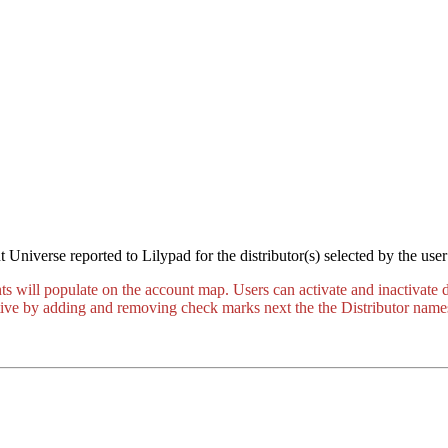
 Universe reported to Lilypad for the distributor(s) selected by the us
nts will populate on the account map. Users can activate and inactivate
active by adding and removing check marks next the the Distributor name