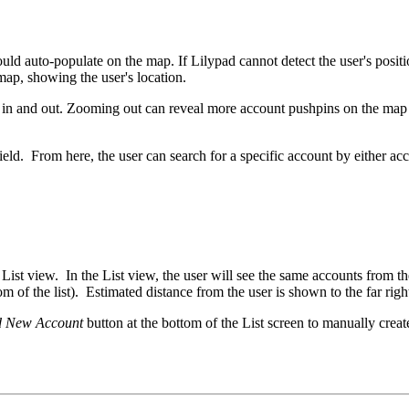
d auto-populate on the map. If Lilypad cannot detect the user's position,
 map, showing the user's location.
om in and out. Zooming out can reveal more account pushpins on the m
field. From here, the user can search for a specific account by either a
 List view. In the List view, the user will see the same accounts from th
ottom of the list). Estimated distance from the user is shown to the far r
 New Account
button at the bottom of the List screen to manually crea