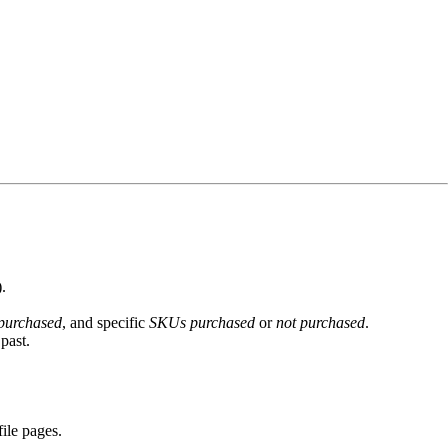
.
 purchased
, and specific
SKUs purchased
or
not purchased
.
past.
ile pages.