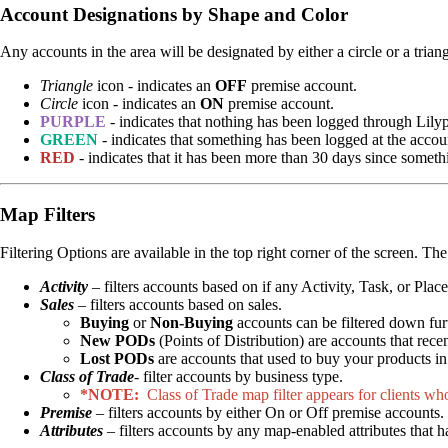
Account Designations by Shape and Color
Any accounts in the area will be designated by either a circle or a tria
Triangle
icon - indicates an
OFF
premise account.
Circle
icon - indicates an
ON
premise account.
PURPLE
- indicates that nothing has been logged through Lily
GREEN
- indicates that something has been logged at the accoun
RED
- indicates that it has been more than 30 days since somet
Map Filters
Filtering Options are available in the top right corner of the screen. Th
Activity
– filters accounts based on if any Activity, Task, or Pla
Sales
– filters accounts based on sales.
Buying
or
Non-Buying
accounts can be filtered down fu
New PODs
(Points of Distribution) are accounts that rece
Lost PODs
are accounts that used to buy your products i
Class of Trade
- filter accounts by business type.
*NOTE:
Class of Trade map filter appears for clients wh
Premise
– filters accounts by either On or Off premise accounts.
Attributes
– filters accounts by any map-enabled attributes that 