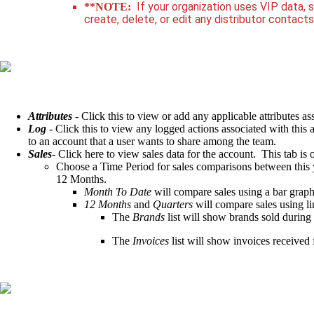
If your organization uses VIP data, 
**NOTE:
create, delete, or edit any distributor contact
Attributes
- Click this to view or add any applicable attributes as
Log
- Click this to view any logged actions associated with this 
to an account that a user wants to share among the team.
Sales
- Click here to view sales data for the account. This tab is
Choose a Time Period for sales comparisons between this y
12 Months.
Month To Date
will compare sales using a bar graph
12 Months
and
Quarters
will compare sales using li
The
Brands
list will show brands sold during 
The
Invoices
list will show invoices received