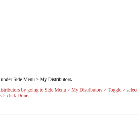
er under Side Menu > My Distributors.
 distributors by going to Side Menu > My Distributors > Toggle > select
s > click Done.