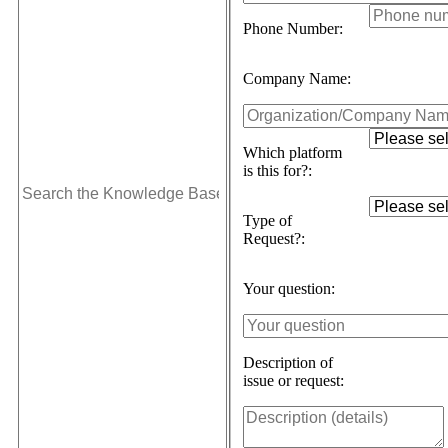
Phone Number:
Company Name:
Which platform
is this for?:
Type of
Request?:
Your question:
Description of
issue or request: