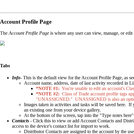
Account Profile Page
The
Account Profile Page
is where any user can view, manage, or edit n
Tabs
Info
- This is the default view for the Account Profile Page, as 
Account name, address, date of last activity recorded in Li
*NOTE #1:
You're unable to edit an account's Clas
*NOTE #2:
Class of Trade account profile tags app
"UNASSIGNED." UNASSIGNED is also an option in
Images taken in activities and tasks will be saved here. If
an existing one from your device gallery.
At the bottom of the screen, tap into the "Type notes here
Contacts
- Click this to view or add Account Contacts and Distr
access to the device's contact list for import to work.
Distributor Contacts are assigned to the account by the us