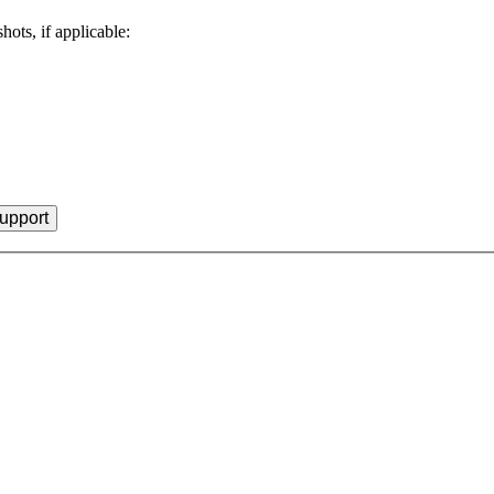
hots, if applicable: