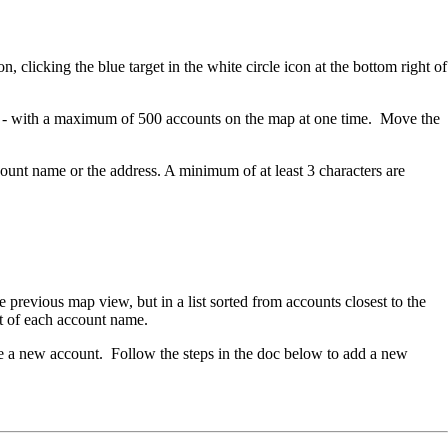
 clicking the blue target in the white circle icon at the bottom right of
ap - with a maximum of 500 accounts on the map at one time. Move the
ccount name or the address. A minimum of at least 3 characters are
e previous map view, but in a list sorted from accounts closest to the
ight of each account name.
te a new account. Follow the steps in the doc below to add a new