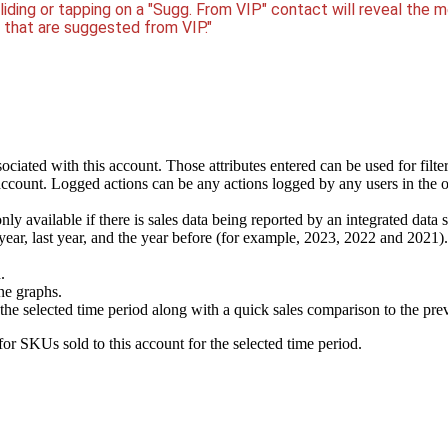
sliding or tapping on a "Sugg. From VIP" contact will reveal the 
s that are suggested from VIP."
sociated with this account. Those attributes entered can be used for filte
account. Logged actions can be any actions logged by any users in the or
 only available if there is sales data being reported by an integrated 
ear, last year, and the year before (for example, 2023, 2022 and 2021)
.
ne graphs.
the selected time period along with a quick sales comparison to the pre
 for SKUs sold to this account for the selected time period.