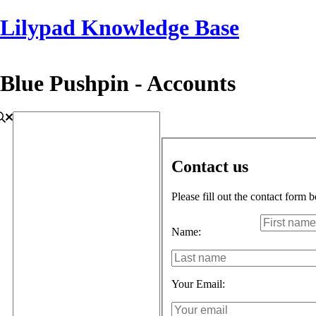
Lilypad Knowledge Base
Blue Pushpin - Accounts
Contact us
Please fill out the contact form 
Name:
Your Email: