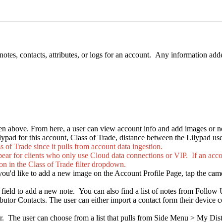
otes, contacts, attributes, or logs for an account. Any information add
seen above. From here, a user can view account info and add images or n
lypad for this account, Class of Trade, distance between the Lilypad user
s of Trade since it pulls from account data ingestion.
ear for clients who only use Cloud data connections or VIP. If an accou
 the Class of Trade filter dropdown.
 you'd like to add a new image on the Account Profile Page, tap the came
" field to add a new note. You can also find a list of notes from Follow
ibutor Contacts. The user can either import a contact form their device
er. The user can choose from a list that pulls from Side Menu > My Dist