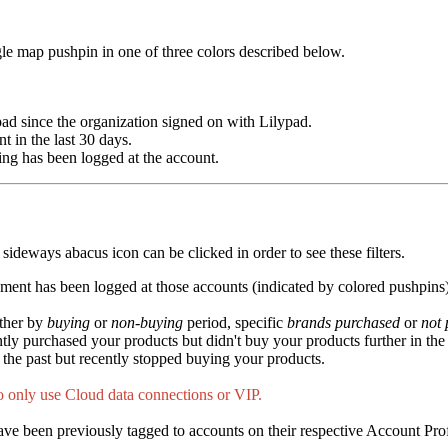
ngle map pushpin in one of three colors described below.
pad since the organization signed on with Lilypad.
t in the last 30 days.
hing has been logged at the account.
e sideways abacus icon can be clicked in order to see these filters.
cement has been logged at those accounts (indicated by colored pushpins)
rther by
buying
or
non-buying
period, specific
brands
purchased
or
not
ntly purchased your products but didn't buy your products further in the 
n the past but recently stopped buying your products.
o only use Cloud data connections or VIP.
have been previously tagged to accounts on their respective Account Prof