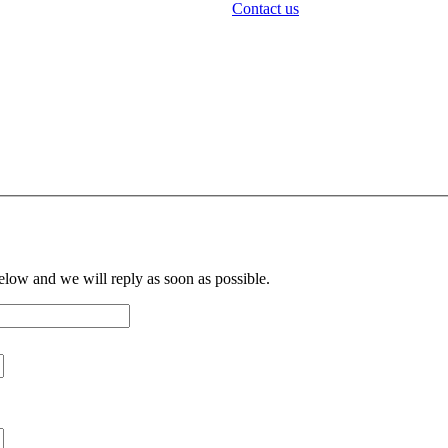
Contact us
below and we will reply as soon as possible.