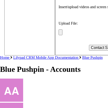
Insert/upload videos and screen s
Upload File:
Home
Lilypad CRM Mobile App Documentation
Blue Pushpin
Blue Pushpin - Accounts