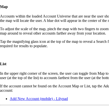
Map
Accounts within the loaded Account Universe that are near the user shoul
the map will locate the user. A blue dot will appear in the center of the
To adjust the scale of the map, pinch the map with two fingers to zo
map around to reveal other accounts farther away from your location.
Tap the magnifying glass icon at the top of the map to reveal a Search 
required for results to populate.
List
In the upper right corner of the screen, the user can toggle from Map to
user (at the top of the list) to accounts farthest from the user (at the b
If the account cannot be found on the Account Map or List, tap the
Add
account:
Add New Account (mobile) - Lilypad