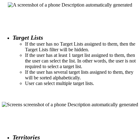
Target Lists
If the user has no Target Lists assigned to them, then the
Target Lists filter will be hidden.​
If the user has at least 1 target list assigned to them, then
the user can select the list. In other words, the user is not
required to select a target list.​
If the user has several target lists assigned to them, they
will be sorted alphabetically.
User can select multiple target lists.
Territories