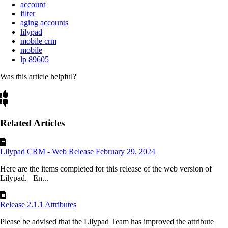
account
filter
aging accounts
lilypad
mobile crm
mobile
lp 89605
Was this article helpful?
Related Articles
Lilypad CRM - Web Release February 29, 2024
Here are the items completed for this release of the web version of
Lilypad. En...
Release 2.1.1 Attributes
Please be advised that the Lilypad Team has improved the attribute