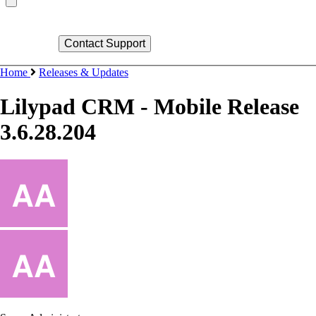
Home
Releases & Updates
Lilypad CRM - Mobile Release
3.6.28.204