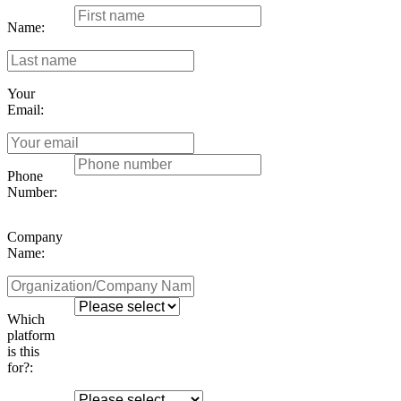
Name:
Your
Email:
Phone
Number:
Company
Name:
Which
platform
is this
for?: