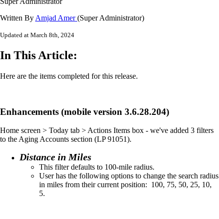
Super Administrator
Written By
Amjad Amer
(Super Administrator)
Updated at March 8th, 2024
In This Article:
Here are the items completed for this release.
Enhancements (mobile version 3.6.28.204)
Home screen > Today tab > Actions Items box - we've added 3 filters
to the Aging Accounts section (LP 91051).
Distance in Miles
This filter defaults to 100-mile radius.​
User has the following options to change the search radius
in miles from their current position:​ 100, 75, 50, 25, 10,
5.