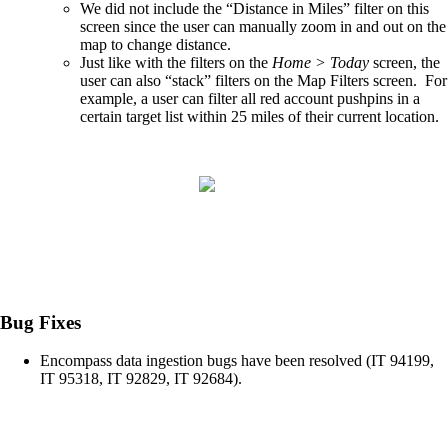
We did not include the “Distance in Miles” filter on this
screen since the user can manually zoom in and out on the
map to change distance.​
Just like with the filters on the
Home > Today
screen, the
user can also “stack” filters on the Map Filters screen. For
example, a user can filter all red account pushpins in a
certain target list within 25 miles of their current location.
Bug Fixes
Encompass data ingestion bugs have been resolved (IT 94199,
IT 95318, IT 92829, IT 92684).