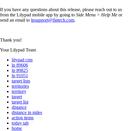
If you have any questions about this release, please reach out to us
from the Lilypad mobile app by going to
Side Menu > Help Me
or
send an email to
lpsupport@fintech.com
.
Thank you!
Your Lilypad Team
lilypad crm
lp 89606
lp 89825
lp 91051
target lists
territories
territory
target
target list
distance
distance in miles
action items
today tab
home