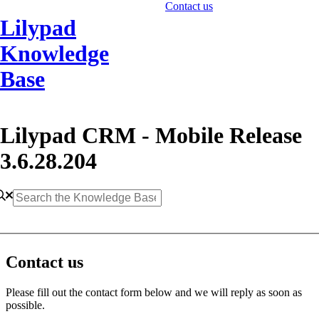
Contact us
Lilypad
Knowledge
Base
Lilypad CRM - Mobile Release
3.6.28.204
Contact us
Please fill out the contact form below and we will reply as soon as
possible.