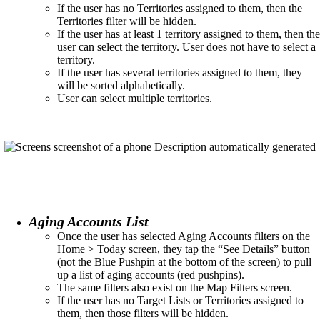
If the user has no Territories assigned to them, then the
Territories filter will be hidden.​
If the user has at least 1 territory assigned to them, then the
user can select the territory. User does not have to select a
territory.​
If the user has several territories assigned to them, they
will be sorted alphabetically.
User can select multiple territories.​
Aging Accounts List
Once the user has selected Aging Accounts filters on the
Home > Today screen, they tap the “See Details” button
(not the Blue Pushpin at the bottom of the screen) to pull
up a list of aging accounts (red pushpins). ​
The same filters also exist on the Map Filters screen. ​
If the user has no Target Lists or Territories assigned to
them, then those filters will be hidden.​