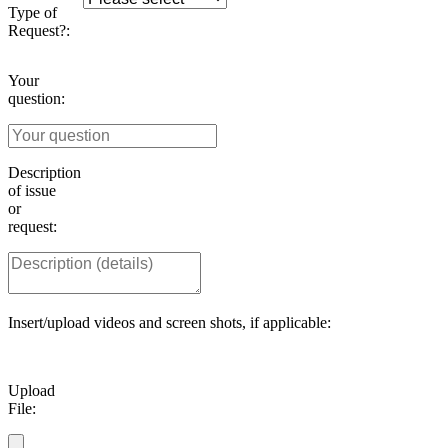
Type of
Request?:
Your
question:
Description
of issue
or
request:
Insert/upload videos and screen shots, if applicable:
Upload
File: