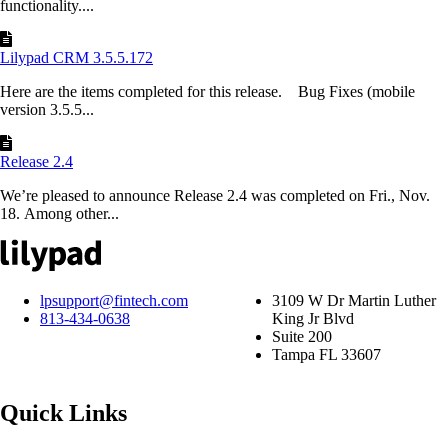
functionality....
Lilypad CRM 3.5.5.172
Here are the items completed for this release. Bug Fixes (mobile
version 3.5.5...
Release 2.4
We’re pleased to announce Release 2.4 was completed on Fri., Nov.
18. Among other...
lpsupport@fintech.com
3109 W Dr Martin Luther
813-434-0638
King Jr Blvd
Suite 200
Tampa FL 33607
Quick Links