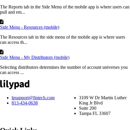
The Reports tab in the Side Menu of the mobile app is where users can
pull and em...
Side Menu - Resources (mobile)
The Resources tab in the side menu of the mobile app is where users
can access th...
Side Menu - My Distributors (mobile)
Selecting distributors determines the number of account universes you
can access ...
lpsupport@fintech.com
3109 W Dr Martin Luther
813-434-0638
King Jr Blvd
Suite 200
Tampa FL 33607