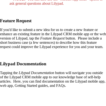
ask general questions about Lilypad.
Feature Request
If you'd like to submit a new idea for us to create a new feature or
enhance an existing feature in the Lilypad CRM mobile app or the web
version of Lilypad, tap the
Feature Request
button. Please include a
short business case (a few sentences) to describe how this feature
request could improve the Lilypad experience for you and your team.
Lilypad Documentation
Tapping the
Lilypad Documentation
button will navigate you outside
of the Lilypad CRM mobile app to our knowledge base of self-help
articles. Here, you can find documentation on the Lilypad mobile app,
web app, Getting Started guides, and FAQs.