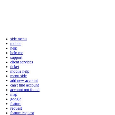
side menu
mobile
help
help me
support
client services
ticket
mobile help
menu side
add new account
can't find account
account not found
map
google
feature
request
feature request