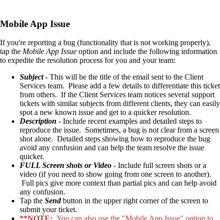
Mobile App Issue
If you're reporting a bug (functionality that is not working properly),
tap the
Mobile App Issue
option and include the following information
to expedite the resolution process for you and your team:
Subject
- This will be the title of the email sent to the Client
Services team. Please add a few details to differentiate this ticket
from others. If the Client Services team notices several support
tickets with similar subjects from different clients, they can easily
spot a new known issue and get to a quicker resolution.
Description
- Include recent examples and detailed steps to
reproduce the issue. Sometimes, a bug is not clear from a screen
shot alone. Detailed steps showing how to reproduce the bug
avoid any confusion and can help the team resolve the issue
quicker.
FULL Screen shots or Video
- Include full screen shots or a
video (if you need to show going from one screen to another).
Full pics give more context than partial pics and can help avoid
any confusion.
Tap the
Send
button in the upper right corner of the screen to
submit your ticket.
**NOTE:
You can also use the "Mobile App Issue" option to