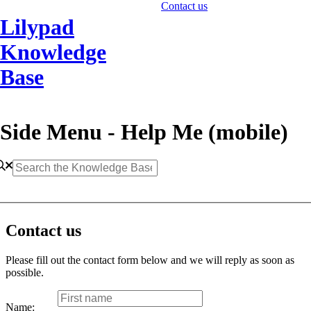
Contact us
Lilypad
Knowledge
Base
Side Menu - Help Me (mobile)
Contact us
Please fill out the contact form below and we will reply as soon as
possible.
Name: