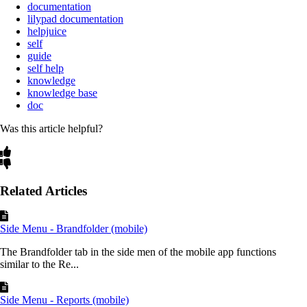
documentation
lilypad documentation
helpjuice
self
guide
self help
knowledge
knowledge base
doc
Was this article helpful?
Related Articles
Side Menu - Brandfolder (mobile)
The Brandfolder tab in the side men of the mobile app functions
similar to the Re...
Side Menu - Reports (mobile)