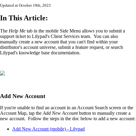
Updated at October 19th, 2023
In This Article:
The
Help Me
tab in the mobile Side Menu allows you to submit a
support ticket to Lilypad's Client Services team. You can also
manually create a new account that you can't find within your
distributor's account universe, submit a feature request, or search
Lilypad's knowledge base documentation.
Add New Account
If you're unable to find an account in an Account Search screen or the
Account Map, tap the
Add New Account
button to manually create a
new account. Follow the steps in the doc below to add a new account:
Add New Account (mobile) - Lilypad