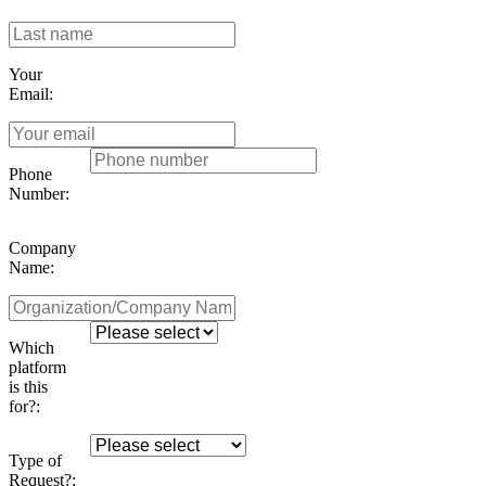
Your
Email:
Phone
Number:
Company
Name:
Which
platform
is this
for?:
Type of
Request?: