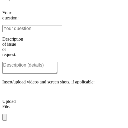
Your
question:
Description
of issue
or
request:
Insert/upload videos and screen shots, if applicable:
Upload
File: