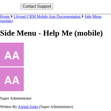
Home
Lilypad CRM Mobile App Documentation
Side Menu
(mobile)
Side Menu - Help Me (mobile)
Super Administrator
Written By
Amjad Amer
(Super Administrator)